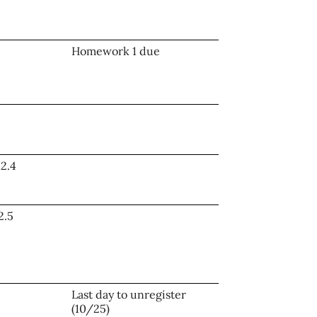
Homework 1 due
12.4
2.5
Last day to unregister
(10/25)