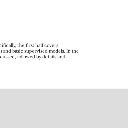
ically, the first half covers
.) and basic supervised models. In the
cussed, followed by details and