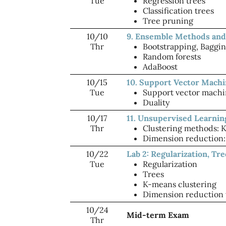
Tue
Regression trees
Classification trees
Tree pruning
10/10
9. Ensemble Methods and
Thr
Bootstrapping, Baggi
Random forests
AdaBoost
10/15
10. Support Vector Mach
Tue
Support vector machi
Duality
10/17
11. Unsupervised Learnin
Thr
Clustering methods: 
Dimension reduction: 
10/22
Lab 2: Regularization, Tr
Tue
Regularization
Trees
K-means clustering
Dimension reduction
10/24
Mid-term Exam
Thr