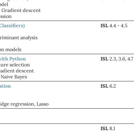
odel
n: Gradient descent
ession
Classifiers)
ISL
4.4 - 4.5
riminant analysis
ion models
with Python
ISL
2.3, 3.6, 4.7
ture selection
gradient descent
 Naive Bayes
ation
ISL
6.2
dge regression, Lasso
ISL
8.1