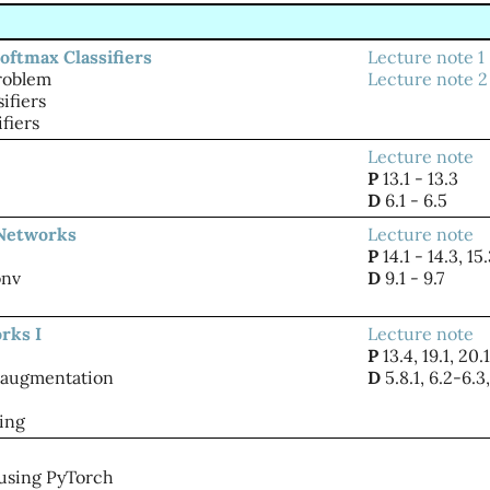
oftmax Classifiers
Lecture note 1
problem
Lecture note 2
ifiers
ifiers
Lecture note
P
13.1 - 13.3
D
6.1 - 6.5
 Networks
Lecture note
P
14.1 - 14.3, 15
onv
D
9.1 - 9.7
rks I
Lecture note
P
13.4, 19.1, 20.1
 augmentation
D
5.8.1, 6.2-6.3,
ing
using PyTorch