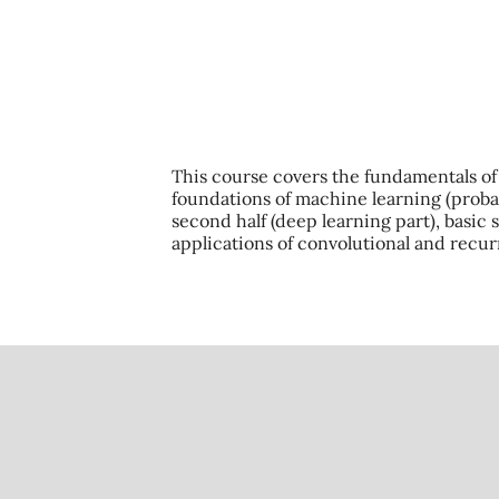
This course covers the fundamentals of m
foundations of machine learning (probabi
second half (deep learning part), basic
applications of convolutional and recu