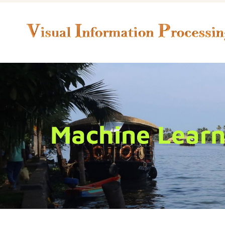
Machine Learni