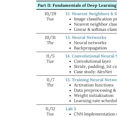
Part II: Fundamentals of Deep Learning
10/29
12. Nearest Neighbors & S
Tue
Image classification 
Nearest neighbor class
Linear & softmax class
10/31
13. Neural Networks
Thr
Neural networks
Backpropagation
11/5
14. Convolutional Neural
Tue
Convolutional layer
Stride, padding, 1x1 c
Case study: AlexNet
11/7
15. Training Neural Netwo
Thr
Activation functions
Data preprocessing &
Weight initialization
Learning rate schedul
11/12
Lab 3
Tue
CNN Implementation 