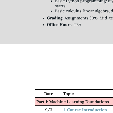
Basic Python programming: If 
starts.
Basic calculus, linear algebra,
Grading
: Assignments 30%, Mid-t
Office Hours
: TBA
Date
Topic
Part I: Machine Learning Foundations
9/3
1. Course Introduction