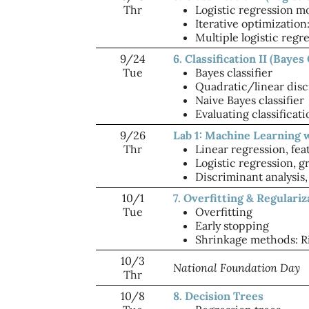
Thr
Logistic regression m
Iterative optimizatio
Multiple logistic regr
9/24
6. Classification II (Bayes 
Tue
Bayes classifier
Quadratic/linear disc
Naive Bayes classifier
Evaluating classificat
9/26
Lab 1: Machine Learning 
Thr
Linear regression, fea
Logistic regression, 
Discriminant analysis,
10/1
7. Overfitting & Regulariz
Tue
Overfitting
Early stopping
Shrinkage methods: Ri
10/3
National Foundation Day
Thr
10/8
8. Decision Trees