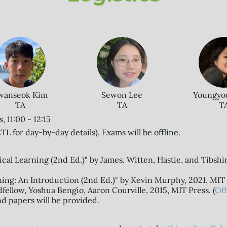
wanseok Kim
Youngyo
Sewon Lee
TA
T
TA
 11:00 - 12:15
TL for day-by-day details). Exams will be offline.
tical Learning (2nd Ed.)" by James, Witten, Hastie, and Tibshir
ning: An Introduction (2nd Ed.)" by Kevin Murphy, 2021, MIT 
fellow, Yoshua Bengio, Aaron Courville, 2015, MIT Press. (
Off
nd papers will be provided.