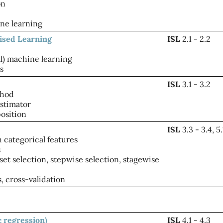
on
ne learning
vised Learning
ISL
2.1 - 2.2
al) machine learning
s
ISL
3.1 - 3.2
thod
stimator
osition
ISL
3.3 - 3.4, 5.
 categorical features
s
set selection, stepwise selection, stagewise
, cross-validation
ic regression)
ISL
4.1 - 4.3