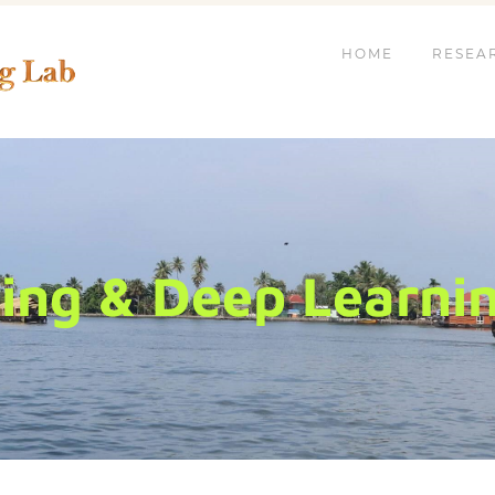
HOME
RESEA
ng & Deep Learning