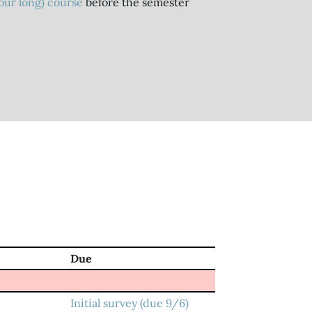
hour long) course
before the semester
Due
Initial survey (due 9/6)