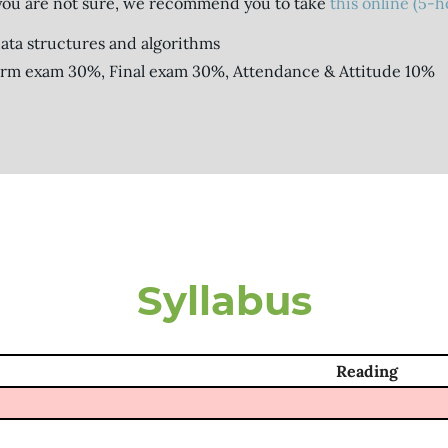
you are not sure, we recommend you to take
this online (5-
 data structures and algorithms
erm exam 30%, Final exam 30%, Attendance & Attitude 10%
Syllabus
Reading