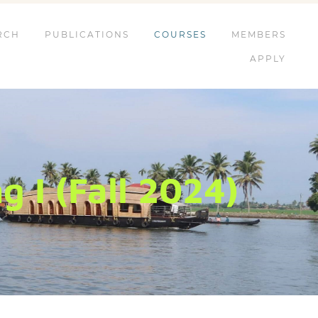
RCH
PUBLICATIONS
COURSES
MEMBERS
APPLY
 I (Fall 2024)