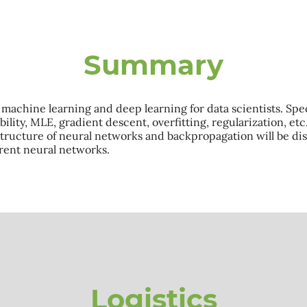
Summary
achine learning and deep learning for data scientists. Specif
lity, MLE, gradient descent, overfitting, regularization, etc
 structure of neural networks and backpropagation will be dis
rrent neural networks.
Logistics