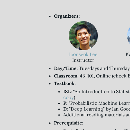
Organizers
:
Joonseok Lee
K
Instructor
Day/Time
: Tuesdays and Thursdays,
Classroom
: 43-101, Online (check E
Textbook
:
ISL
: "An Introduction to Statis
copy
)
P
: "Probabilistic Machine Lear
D
: "Deep Learning" by Ian Good
Additional reading materials a
Prerequisite
: