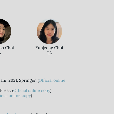
on Choi
Yunjeong Choi
A
TA
ani, 2021, Springer. (
Official online
Press. (
Official online copy
)
icial online copy
)