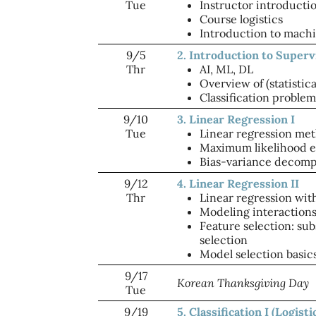
Tue
Instructor introducti
Course logistics
Introduction to machi
9/5
2. Introduction to Super
Thr
AI, ML, DL
Overview of (statistic
Classification problem
9/10
3. Linear Regression I
Tue
Linear regression me
Maximum likelihood e
Bias-variance decomp
9/12
4. Linear Regression II
Thr
Linear regression with
Modeling interaction
Feature selection: sub
selection
Model selection basics
9/17
Korean Thanksgiving Day
Tue
9/19
5. Classification I (Logist