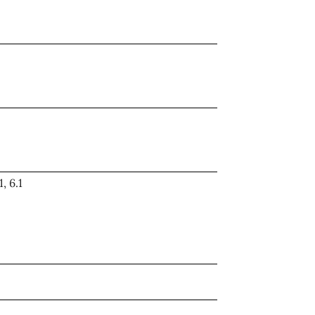
1, 6.1