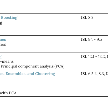
 Boosting
ISL
8.2
ng
ines
ISL
9.1 - 9.5
nes
g
ISL
12.1 - 12.2, 
K-means
Principal component analysis (PCA)
ees, Ensembles, and Clustering
ISL
6.5.2, 8.3, 1
 with PCA