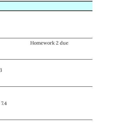
Homework 2 due
.3
 7.4