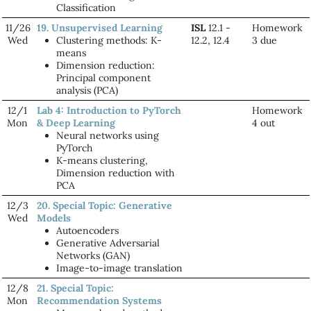
Classification
11/26
19. Unsupervised Learning
ISL
12.1 -
Homework
Wed
Clustering methods: K-
12.2, 12.4
3 due
means
Dimension reduction:
Principal component
analysis (PCA)
12/1
Lab 4: Introduction to PyTorch
Homework
Mon
& Deep Learning
4 out
Neural networks using
PyTorch
K-means clustering,
Dimension reduction with
PCA
12/3
20. Special Topic: Generative
Wed
Models
Autoencoders
Generative Adversarial
Networks (GAN)
Image-to-image translation
12/8
21. Special Topic:
Mon
Recommendation Systems