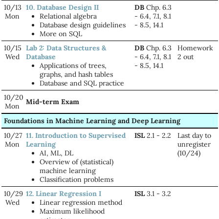
10/13
10. Database Design II
DB
Chp. 6.3
Mon
Relational algebra
- 6.4, 7.1, 8.1
Database design guidelines
- 8.5, 14.1
More on SQL
10/15
Lab 2: Data Structures &
DB
Chp. 6.3
Homework
Wed
Database
- 6.4, 7.1, 8.1
2 out
Applications of trees,
- 8.5, 14.1
graphs, and hash tables
Database and SQL practice
10/20
Mid-term Exam
Mon
Foundations in Machine Learning and Deep Learning
10/27
11. Introduction to Supervised
ISL
2.1 - 2.2
Last day to
Mon
Learning
unregister
AI, ML, DL
(10/24)
Overview of (statistical)
machine learning
Classification problems
10/29
12. Linear Regression I
ISL
3.1 - 3.2
Wed
Linear regression method
Maximum likelihood