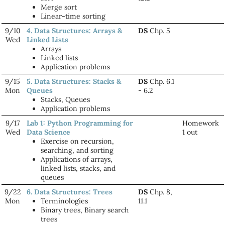
Merge sort
Linear-time sorting
9/10
4. Data Structures: Arrays &
DS
Chp. 5
Wed
Linked Lists
Arrays
Linked lists
Application problems
9/15
5. Data Structures: Stacks &
DS
Chp. 6.1
Mon
Queues
- 6.2
Stacks, Queues
Application problems
9/17
Lab 1: Python Programming for
Homework
Wed
Data Science
1 out
Exercise on recursion,
searching, and sorting
Applications of arrays,
linked lists, stacks, and
queues
9/22
6. Data Structures: Trees
DS
Chp. 8,
Mon
Terminologies
11.1
Binary trees, Binary search
trees