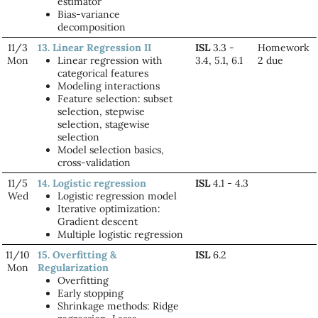
estimator
Bias-variance
decomposition
11/3
13. Linear Regression II
ISL
3.3 -
Homework
Mon
Linear regression with
3.4, 5.1, 6.1
2 due
categorical features
Modeling interactions
Feature selection: subset
selection, stepwise
selection, stagewise
selection
Model selection basics,
cross-validation
11/5
14. Logistic regression
ISL
4.1 - 4.3
Wed
Logistic regression model
Iterative optimization:
Gradient descent
Multiple logistic regression
11/10
15. Overfitting &
ISL
6.2
Mon
Regularization
Overfitting
Early stopping
Shrinkage methods: Ridge