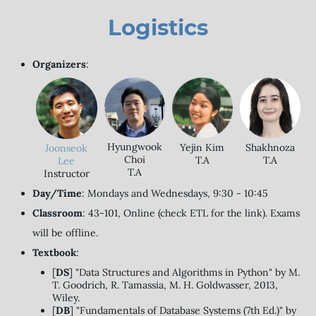
Logistics
Organizers
:
Hyungwook
Yejin Kim
Shakhnoza
Joonseok
Choi
T.A
T.A
Lee
T.A
Instructor
Day/Time
: Mondays and Wednesdays, 9:30 - 10:45
Classroom
: 43-101, Online (check ETL for the link). Exams
will be offline.
Textbook
:
[
DS
] "Data Structures and Algorithms in Python" by M.
T. Goodrich, R. Tamassia, M. H. Goldwasser, 2013,
Wiley.
[
DB
] "Fundamentals of Database Systems (7th Ed.)" by