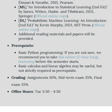
Elmasri & Navathe, 2015, Pearson.
[
ML
] "An Introduction to Statistical Learning (2nd Ed.)"
by James, Witten, Hastie, and Tibshirani, 2021,
Springer. (
Official online copy
)
[
DL
] "Probabilistic Machine Learning: An Introduction
(2nd Ed.)" by Kevin Murphy, 2021, MIT Press. (
Official
online copy
)
Additional reading materials and papers will be
provided.
Prerequisite
:
Basic Python programming: If you are not sure, we
recommend you to take
this online (5-hour long)
bootcamp
before the semester starts.
Basic calculus and linear algebra may be useful, but
not strictly required as prerequisite.
Grading
: Assignments 30%, Mid-term exam 35%, Final
exam 35%
Office Hours
: Tue 3:30 - 4:30