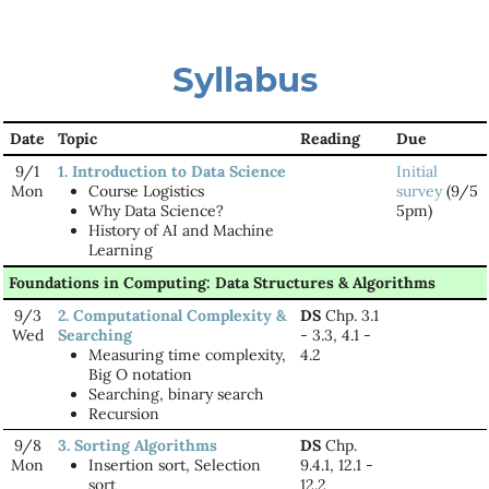
Syllabus
Date
Topic
Reading
Due
9/1
1. Introduction to Data Science
Initial
Mon
Course Logistics
survey
(9/5
Why Data Science?
5pm)
History of AI and Machine
Learning
Foundations in Computing: Data Structures & Algorithms
9/3
2. Computational Complexity &
DS
Chp. 3.1
Wed
Searching
- 3.3, 4.1 -
Measuring time complexity,
4.2
Big O notation
Searching, binary search
Recursion
9/8
3. Sorting Algorithms
DS
Chp.
Mon
Insertion sort, Selection
9.4.1, 12.1 -
sort
12.2