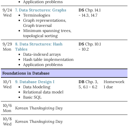
Application problems
9/24
7. Data Structures: Graphs
DS
Chp. 14.1
Wed
Terminologies
- 14.3, 14.7
Graph representations,
Graph traversal
Minimum spanning trees,
topological sorting
9/29
8. Data Structures: Hash
DS
Chp. 10.1
Mon
Tables
- 10.2
Data-indexed arrays
Hash table implementation
Application problems
Foundations in Database
10/1
9. Database Design I
DB
Chp. 3,
Homework
Wed
Data Modeling
5, 6.1 - 6.2
1 due
Relational data model
Basic SQL
10/6
Korean Thanksgiving Day
Mon
10/8
Korean Thanksgiving Day
Wed