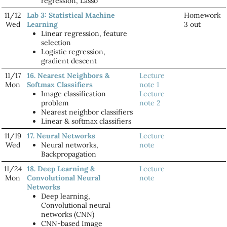
regression, Lasso
11/12
Lab 3: Statistical Machine
Homework
Wed
Learning
3 out
Linear regression, feature
selection
Logistic regression,
gradient descent
11/17
16. Nearest Neighbors &
Lecture
Mon
Softmax Classifiers
note 1
Image classification
Lecture
problem
note 2
Nearest neighbor classifiers
Linear & softmax classifiers
11/19
17. Neural Networks
Lecture
Wed
Neural networks,
note
Backpropagation
11/24
18. Deep Learning &
Lecture
Mon
Convolutional Neural
note
Networks
Deep learning,
Convolutional neural
networks (CNN)
CNN-based Image