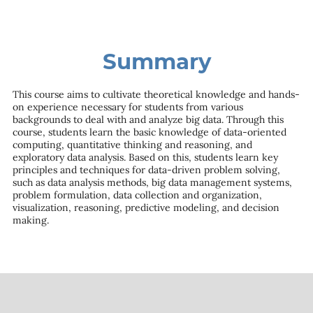
Summary
This course aims to cultivate theoretical knowledge and hands-
on experience necessary for students from various
backgrounds to deal with and analyze big data. Through this
course, students learn the basic knowledge of data-oriented
computing, quantitative thinking and reasoning, and
exploratory data analysis. Based on this, students learn key
principles and techniques for data-driven problem solving,
such as data analysis methods, big data management systems,
problem formulation, data collection and organization,
visualization, reasoning, predictive modeling, and decision
making.